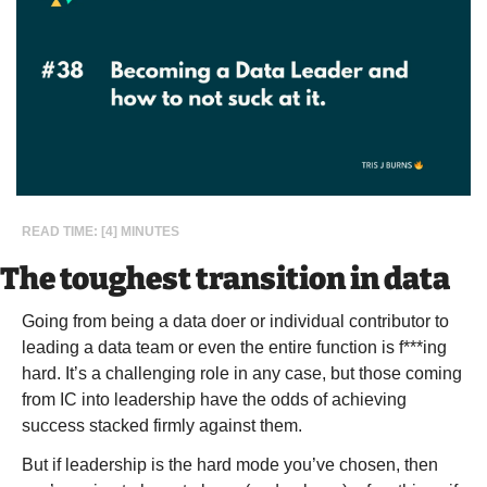
READ TIME: [4] MINUTES
The toughest transition in data
Going from being a data doer or individual contributor to 
leading a data team or even the entire function is f***ing 
hard. It’s a challenging role in any case, but those coming 
from IC into leadership have the odds of achieving 
success stacked firmly against them.
But if leadership is the hard mode you’ve chosen, then 