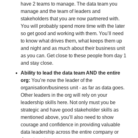
have 2 teams to manage. The data team you 
manage and the team of leaders and 
stakeholders that you are now partnered with. 
You will probably spend more time with the later 
so get good and working with them. You’ll need 
to know what drives them, what keeps them up 
and night and as much about their business unit 
as you can. Get close to these people from day 1 
and stay close. 
Ability to lead the data team AND the entire 
org:
 You’re now the leader of the 
organisation/business unit - as far as data goes. 
Other leaders in the org will rely on your 
leadership skills here. Not only must you be 
strategic and have good stakeholder skills as 
mentioned above, you’ll also need to show 
courage and confidence in providing valuable 
data leadership across the entire company or 