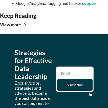
Google Analytics, Tagging and Looker 
support
Keep Reading
View more
Strategies 
for Effective 
Data 
Leadership
Exclusive tips, 
Subscribe
strategies and 
advice to become 
the best data leader 
you can be, sent to 