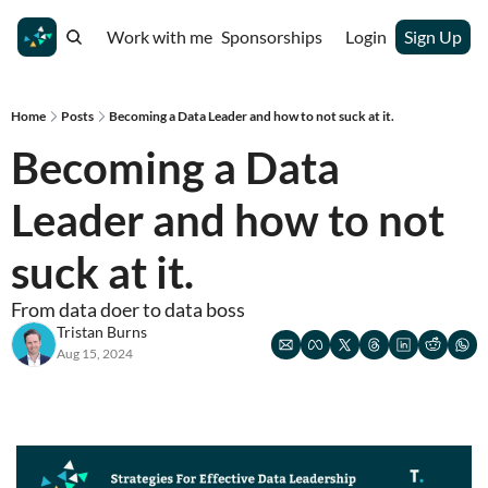
Work with me
Sponsorships
Login
Sign Up
Home
Posts
Becoming a Data Leader and how to not suck at it.
Becoming a Data 
Leader and how to not 
suck at it. 
From data doer to data boss 
Tristan Burns
Aug 15, 2024