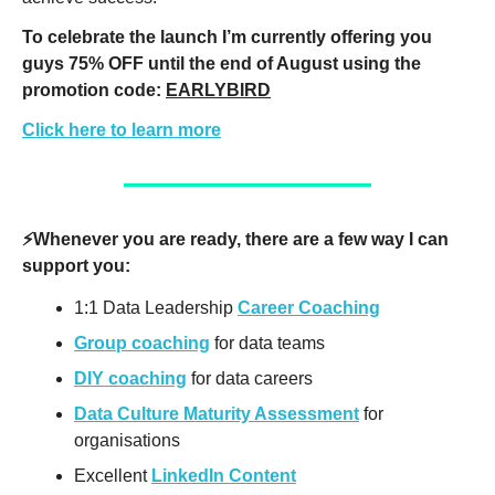
To celebrate the launch I’m currently offering you 
guys 75% OFF until the end of August using the 
promotion code: 
EARLYBIRD
Click here to learn more
⚡️Whenever you are ready, there are a few way I can 
support you:
1:1 Data Leadership 
Career Coaching
Group coaching
 for data teams
DIY coaching
 for data careers
Data Culture Maturity Assessment
 for 
organisations
Excellent 
LinkedIn Content