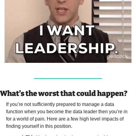
What’s the worst that could happen?
If you’re not sufficiently prepared to manage a data 
function when you become the data leader then you’re in 
for a world of pain. Here are a few high level impacts of 
finding yourself in this position. 