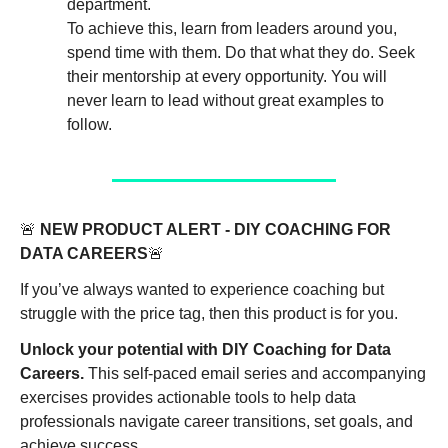
department. 
To achieve this, learn from leaders around you, 
spend time with them. Do that what they do. Seek 
their mentorship at every opportunity. You will 
never learn to lead without great examples to 
follow. 
🚨
NEW PRODUCT ALERT - DIY COACHING FOR 
DATA CAREERS
🚨
If you’ve always wanted to experience coaching but 
struggle with the price tag, then this product is for you. 
Unlock your potential with DIY Coaching for Data 
Careers.
 This self-paced email series and accompanying 
exercises provides actionable tools to help data 
professionals navigate career transitions, set goals, and 
achieve success.