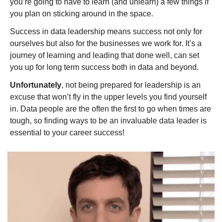
you’re going to have to learn (and unlearn) a few things if 
you plan on sticking around in the space.
Success in data leadership means success not only for 
ourselves but also for the businesses we work for. It’s a 
journey of learning and leading that done well, can set 
you up for long term success both in data and beyond.
Unfortunately
, not being prepared for leadership is an 
excuse that won’t fly in the upper levels you find yourself 
in. Data people are the often the first to go when times are 
tough, so finding ways to be an invaluable data leader is 
essential to your career success!