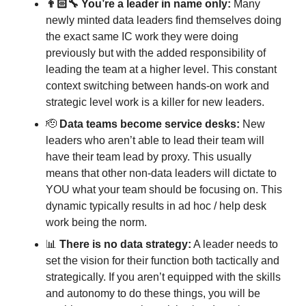
👨🏻‍🔧 You’re a leader in name only:
 Many 
newly minted data leaders find themselves doing 
the exact same IC work they were doing 
previously but with the added responsibility of 
leading the team at a higher level. This constant 
context switching between hands-on work and 
strategic level work is a killer for new leaders. 
🫡
Data teams become service desks:
 New 
leaders who aren’t able to lead their team will 
have their team lead by proxy. This usually 
means that other non-data leaders will dictate to 
YOU what your team should be focusing on. This 
dynamic typically results in ad hoc / help desk 
work being the norm. 
📊
There is no data strategy:
 A leader needs to 
set the vision for their function both tactically and 
strategically. If you aren’t equipped with the skills 
and autonomy to do these things, you will be 