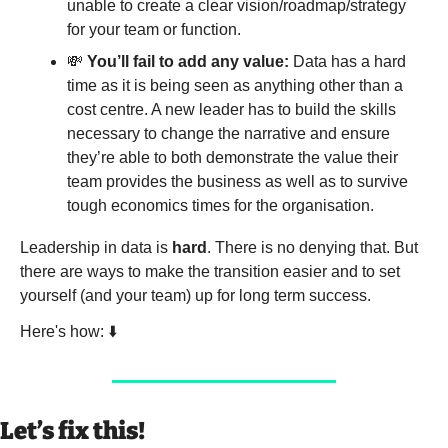
unable to create a clear vision/roadmap/strategy 
for your team or function.
💸
You’ll fail to add any value:
 Data has a hard 
time as it is being seen as anything other than a 
cost centre. A new leader has to build the skills 
necessary to change the narrative and ensure 
they’re able to both demonstrate the value their 
team provides the business as well as to survive 
tough economics times for the organisation. 
Leadership in data is 
hard
. There is no denying that. But 
there are ways to make the transition easier and to set 
yourself (and your team) up for long term success. 
Here's how: ⬇️
Let’s fix this!