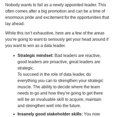
Nobody wants to fail as a newly appointed leader. This 
often comes after a big promotion and can be a time of 
enormous pride and excitement for the opportunities that 
lay ahead. 
While this isn’t exhaustive, here are a few of the areas 
you’re going to want to seriously get your head around if 
you want to win as a data leader.
Strategic mindset:
 Bad leaders are reactive, 
good leaders are proactive, great leaders are 
strategic. 
To succeed in the role of data leader, do 
everything you can to strengthen your strategic 
muscle. The ability to decide where the team 
needs to go and how they’re going to get there 
will be an invaluable skill to acquire, maintain 
and strengthen well into the future. 
Insanely good stakeholder skills:
 You now 